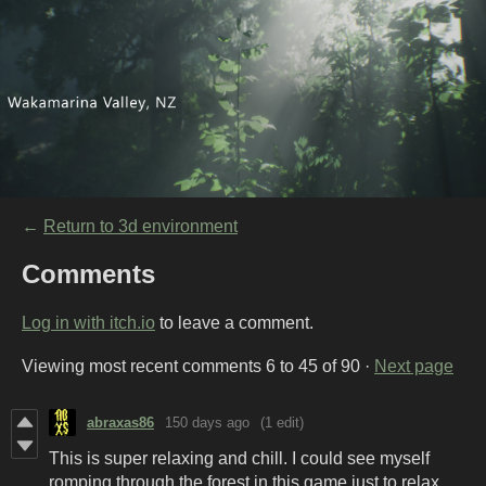
←
Return to 3d environment
Comments
Log in with itch.io
to leave a comment.
Viewing most recent comments
6
to
45
of 90
·
Next page
abraxas86
150 days ago
(1 edit)
This is super relaxing and chill. I could see myself
romping through the forest in this game just to relax.