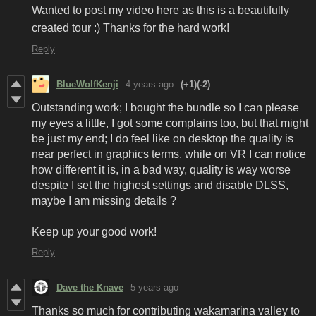
Wanted to post my video here as this is a beautifully
created tour :) Thanks for the hard work!
Reply
BlueWolfKenji
4 years ago
(+1)
(-2)
Outstanding work; I bought the bundle so I can please
my eyes a little, I got some complains too, but that might
be just my end; I do feel like on desktop the quality is
near perfect in graphics terms, while on VR I can notice
how different it is, in a bad way, quality is way worse
despite I set the highest settings and disable DLSS,
maybe I am missing details ?
Keep up your good work!
Reply
Dave the Knave
5 years ago
Thanks so much for contributing wakamarina valley to