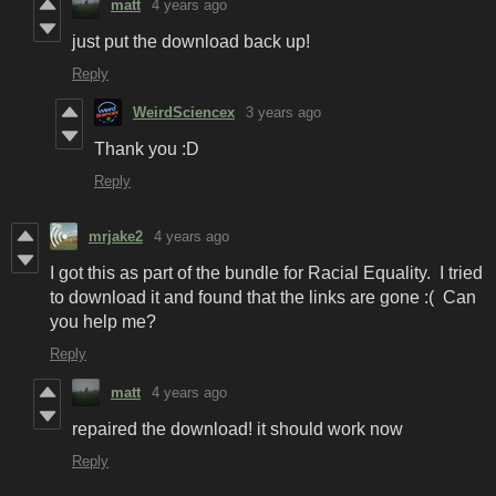
matt
4 years ago
just put the download back up!
Reply
WeirdSciencex
3 years ago
Thank you :D
Reply
mrjake2
4 years ago
I got this as part of the bundle for Racial Equality. I tried
to download it and found that the links are gone :( Can
you help me?
Reply
matt
4 years ago
repaired the download! it should work now
Reply