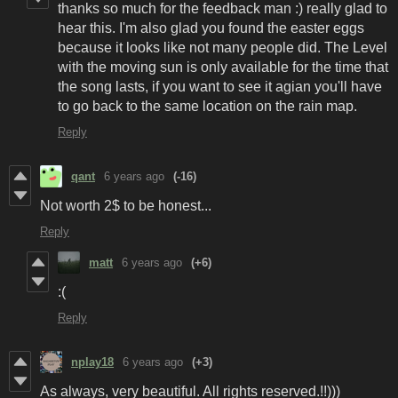
thanks so much for the feedback man :) really glad to
hear this. I'm also glad you found the easter eggs
because it looks like not many people did. The Level
with the moving sun is only available for the time that
the song lasts, if you want to see it agian you'll have
to go back to the same location on the rain map.
Reply
qant
6 years ago
(-16)
Not worth 2$ to be honest...
Reply
matt
6 years ago
(+6)
:(
Reply
nplay18
6 years ago
(+3)
As always, very beautiful. All rights reserved.!!)))