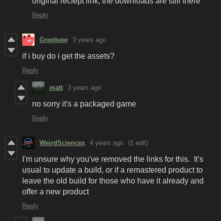
original reciept link, the downloads are still there
Reply
Greetsew
3 years ago
if i buy do i get the assets?
Reply
matt
3 years ago
no sorry it's a packaged game
Reply
WeirdSciencex
4 years ago
(1 edit)
I'm unsure why you've removed the links for this. It's
usual to update a build, or if a remastered product to
leave the old build for those who have it already and
offer a new product
Reply