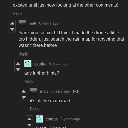
existed until just now looking at the other comments)
Reply
matt
6 years ago
thank you so much! I think I made the drone a little
too hidden, just search the rain map for anything that
wasn't there before
Reply
combs
6 years ago
any further hints?
Reply
matt
6 years ago
(+1)
it's off the main road
Reply
combs
6 years ago