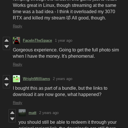
Works great in Linux, though streaming at the same
time was a bad idea - I think it overloaded my 3070
RTX and killed my stream 🤣 All good, though.
Reply
FaceInTheSpace
1 year ago
Gorgeous experience. Going to get the full photo sim
when I have the money. It's phenomenal.
Reply
WrightWilliams
2 years ago
I bought this as part of a bundle, but the links to
download it are now gone, what happened?
Reply
matt
2 years ago
you should still be able to redeem it through your