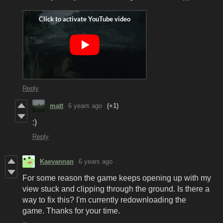
Reply
matt
6 years ago
(+1)
:)
Reply
Kaevannan
6 years ago
For some reason the game keeps opening up with my
view stuck and clipping through the ground. Is there a
way to fix this? I'm currently redownloading the
game. Thanks for your time.