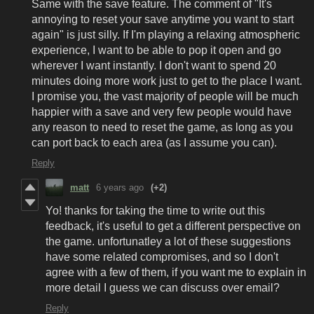
Same with the save feature. The comment of "It's
annoying to reset your save anytime you want to start
again" is just silly. If I'm playing a relaxing atmospheric
experience, I want to be able to pop it open and go
wherever I want instantly. I don't want to spend 20
minutes doing more work just to get to the place I want.
I promise you, the vast majority of people will be much
happier with a save and very few people would have
any reason to need to reset the game, as long as you
can port back to each area (as I assume you can).
Reply
matt
6 years ago
(+2)
Yo! thanks for taking the time to write out this
feedback, it's useful to get a different perspective on
the game. unfortunatley a lot of these suggestions
have some related compromises, and so I don't
agree with a few of them, if you want me to explain in
more detail I guess we can discuss over email?
Reply