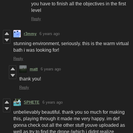
you have to finish all the objectives in the first
level
Reply
r3mmy
6 years ago
stunning environment, seriously. this is the warm virtual
bath i was looking for!
Reply
matt
6 years ago
thank you!
Reply
SPHETE
6 years ago
unbelievably beautiful. thank you so much for making
this, playing through it made me very happy. im def
gonna check out all the other stuff youve uploaded as
well as try to find the drone (which i didnt realize