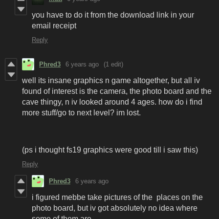
you have to do it from the download link in your
email receipt
Reply
Phred3
6 years ago
(1 edit)
well its insane graphics n game altogether, but all iv
found of interest is the camera, the photo board and the
cave thingy, n iv looked around 4 ages. how do i find
more stuff/go to next level? im lost.
(ps i thought fs19 graphics were good till i saw this)
Reply
Phred3
6 years ago
i figured mebbe take pictures of the places on the
photo board, but iv got absolutely no idea where
some of them are.